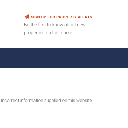
SIGN UP FOR PROPERTY ALERTS
Be the first to know about new
properties on the market!
incorrect information supplied on this website.