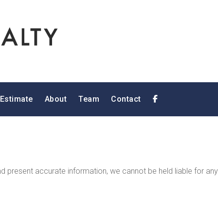
 Estimate
About
Team
Contact
 present accurate information, we cannot be held liable for any 