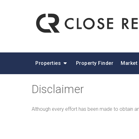
Properties
Property Finder
Market
Disclaimer
Although every effort has been made to obtain and