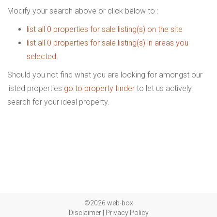
Modify your search above or click below to :
list all 0 properties for sale listing(s) on the site
list all 0 properties for sale listing(s) in areas you
selected
Should you not find what you are looking for amongst our
listed properties
go to property finder
to let us actively
search for your ideal property.
©2026 web-box
Disclaimer
|
Privacy Policy