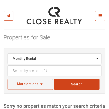
Toggl
Properties for Sale
Monthly Rental
More options
Search
Sorry no properties match your search criteria