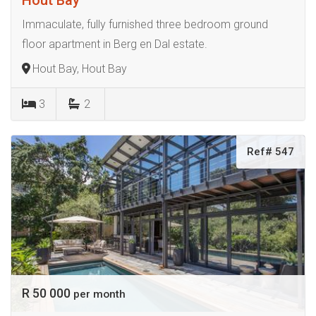
Immaculate, fully furnished three bedroom ground
floor apartment in Berg en Dal estate.
Hout Bay, Hout Bay
3
2
Ref# 547
R 50 000
per month