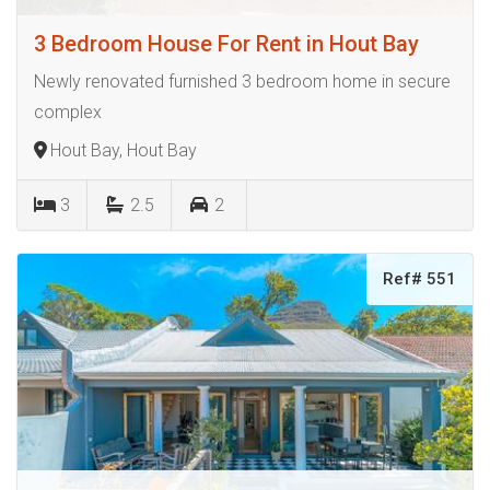
3 Bedroom House For Rent in Hout Bay
Newly renovated furnished 3 bedroom home in secure
complex
Hout Bay, Hout Bay
3
2.5
2
Ref# 551