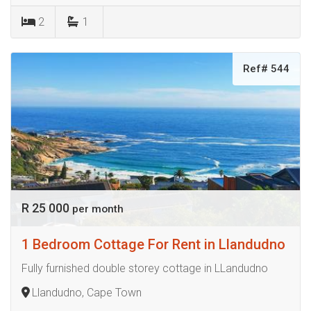
2
1
Ref# 544
R 25 000
per month
1 Bedroom Cottage For Rent in Llandudno
Fully furnished double storey cottage in LLandudno
Llandudno, Cape Town