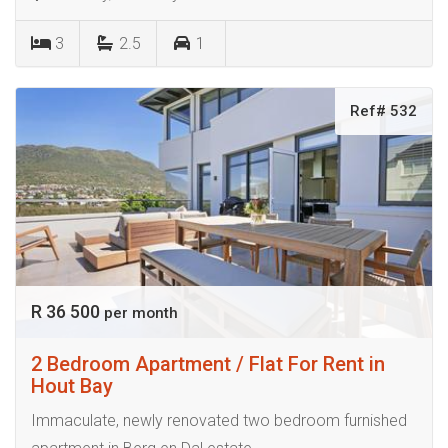
3
2.5
1
Ref# 532
R 36 500
per month
2 Bedroom Apartment / Flat For Rent in
Hout Bay
Immaculate, newly renovated two bedroom furnished