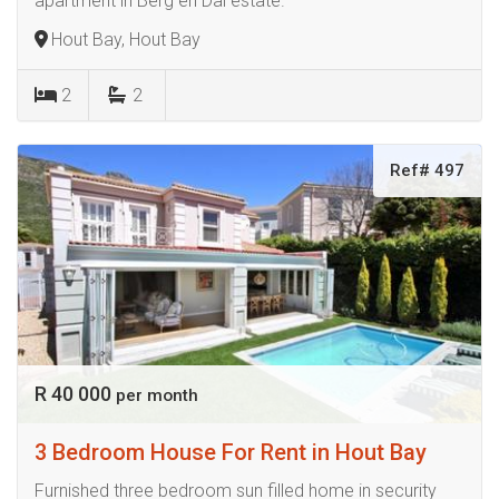
apartment in Berg en Dal estate.
Hout Bay, Hout Bay
2
2
Ref# 497
R 40 000
per month
3 Bedroom House For Rent in Hout Bay
Furnished three bedroom sun filled home in security