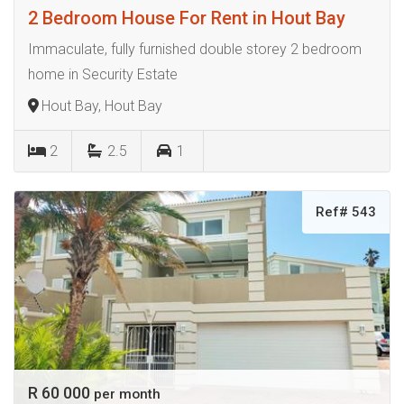
2 Bedroom House For Rent in Hout Bay
Immaculate, fully furnished double storey 2 bedroom
home in Security Estate
Hout Bay, Hout Bay
2
2.5
1
Ref# 543
R 60 000
per month