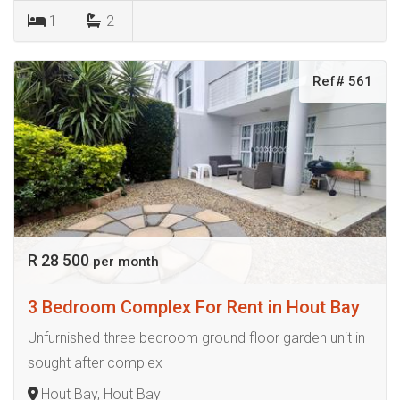
1
2
Ref# 561
R 28 500
per month
3 Bedroom Complex For Rent in Hout Bay
Unfurnished three bedroom ground floor garden unit in
sought after complex
Hout Bay, Hout Bay