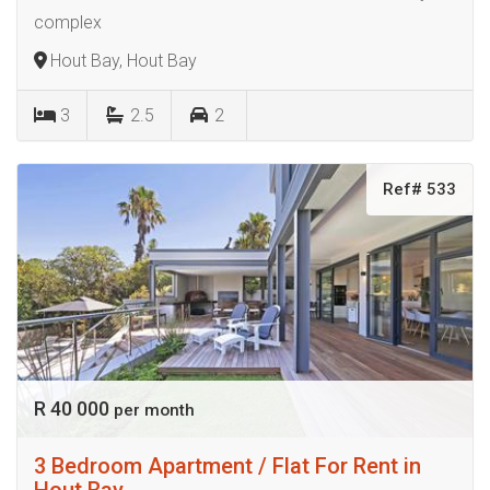
complex
Hout Bay, Hout Bay
3
2.5
2
Ref# 533
R 40 000
per month
3 Bedroom Apartment / Flat For Rent in
Hout Bay