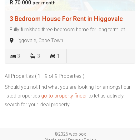
R 70 000
per month
3 Bedroom House For Rent in Higgovale
Fully furnished three bedroom home for long term let.
Higgovale, Cape Town
3
3
1
All Properties ( 1 - 9 of 9 Properties )
Should you not find what you are looking for amongst our
listed properties
go to property finder
to let us actively
search for your ideal property.
©2026 web-box