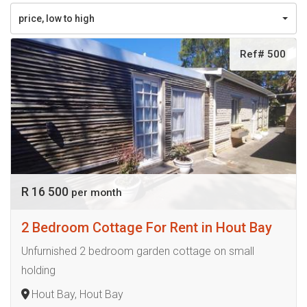
price, low to high
Ref# 500
R 16 500
per month
2 Bedroom Cottage For Rent in Hout Bay
Unfurnished 2 bedroom garden cottage on small
holding
Hout Bay, Hout Bay