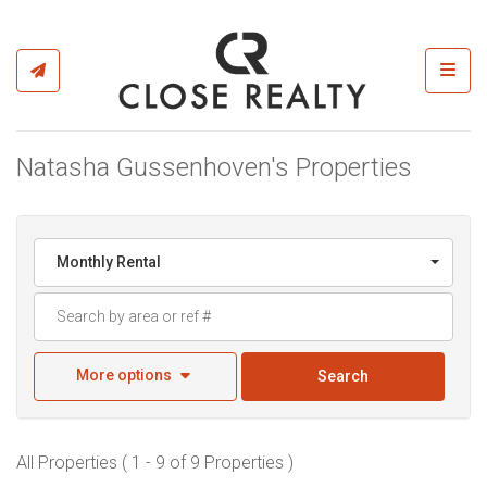
Toggl
Natasha Gussenhoven's Properties
Monthly Rental
More options
Search
All Properties ( 1 - 9 of 9 Properties )