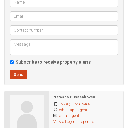
Subscribe to receive property alerts
Send
Natasha Gussenhoven
+27 (0)66 236 9468
whatsapp agent
email agent
View all agent properties