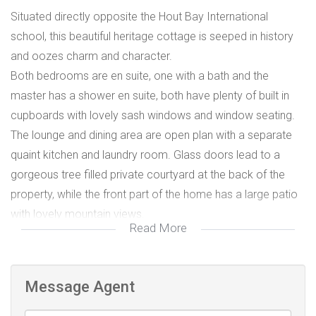
Situated directly opposite the Hout Bay International
school, this beautiful heritage cottage is seeped in history
and oozes charm and character.
Both bedrooms are en suite, one with a bath and the
master has a shower en suite, both have plenty of built in
cupboards with lovely sash windows and window seating.
The lounge and dining area are open plan with a separate
quaint kitchen and laundry room. Glass doors lead to a
gorgeous tree filled private courtyard at the back of the
property, while the front part of the home has a large patio
with lovely mountain views.
Read More
This cottage comes furnished and available from the 1st of
April 2020 to 31 December 2020
Message Agent