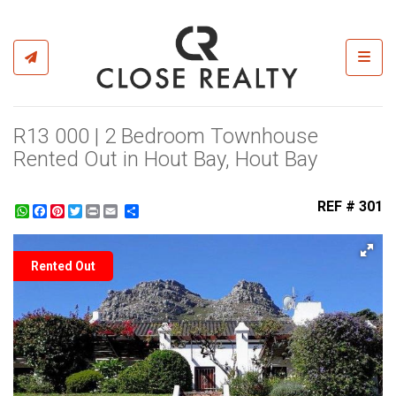
Toggl
R13 000 | 2 Bedroom Townhouse
Rented Out in Hout Bay, Hout Bay
REF # 301
WhatsApp
Facebook
Pinterest
Twitter
Print
Share
Rented Out